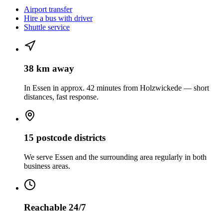
Airport transfer
Hire a bus with driver
Shuttle service
38 km away
In Essen in approx. 42 minutes from Holzwickede — short
distances, fast response.
15 postcode districts
We serve Essen and the surrounding area regularly in both
business areas.
Reachable 24/7