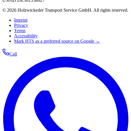
USt-ID
DE361358627
©
2026
Holzwickeder Transport Service GmbH
.
All rights reserved.
Imprint
Privacy
Terms
Accessibility
Mark HTS as a preferred source on Google →
Call