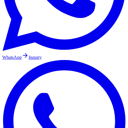
WhatsApp
Inquiry