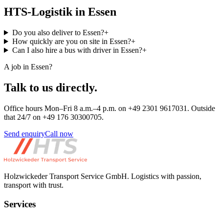
HTS-Logistik in Essen
Do you also deliver to Essen?
+
How quickly are you on site in Essen?
+
Can I also hire a bus with driver in Essen?
+
A job in Essen?
Talk to us directly.
Office hours Mon–Fri 8 a.m.–4 p.m. on +49 2301 9617031. Outside
that 24/7 on +49 176 30300705.
Send enquiry
Call now
Holzwickeder Transport Service GmbH
.
Logistics with passion,
transport with trust.
Services