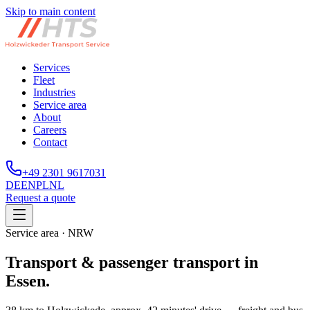
Skip to main content
Services
Fleet
Industries
Service area
About
Careers
Contact
+49 2301 9617031
DE
EN
PL
NL
Request a quote
Service area · NRW
Transport & passenger transport in
Essen.