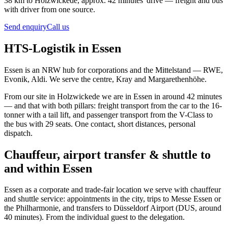
38 km to Holzwickede, approx. 42 minutes' drive — freight and bus
with driver from one source.
Send enquiry
Call us
HTS-Logistik in Essen
Essen is an NRW hub for corporations and the Mittelstand — RWE,
Evonik, Aldi. We serve the centre, Kray and Margarethenhöhe.
From our site in Holzwickede we are in Essen in around 42 minutes
— and that with both pillars: freight transport from the car to the 16-
tonner with a tail lift, and passenger transport from the V-Class to
the bus with 29 seats. One contact, short distances, personal
dispatch.
Chauffeur, airport transfer & shuttle to
and within Essen
Essen as a corporate and trade-fair location we serve with chauffeur
and shuttle service: appointments in the city, trips to Messe Essen or
the Philharmonie, and transfers to Düsseldorf Airport (DUS, around
40 minutes). From the individual guest to the delegation.