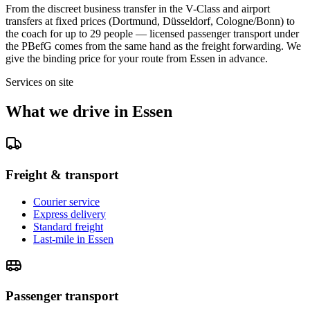
From the discreet business transfer in the V-Class and airport
transfers at fixed prices (Dortmund, Düsseldorf, Cologne/Bonn) to
the coach for up to 29 people — licensed passenger transport under
the PBefG comes from the same hand as the freight forwarding. We
give the binding price for your route from Essen in advance.
Services on site
What we drive in Essen
Freight & transport
Courier service
Express delivery
Standard freight
Last-mile in Essen
Passenger transport