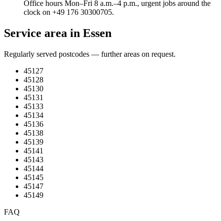
Office hours Mon–Fri 8 a.m.–4 p.m., urgent jobs around the
clock on +49 176 30300705.
Service area in Essen
Regularly served postcodes — further areas on request.
45127
45128
45130
45131
45133
45134
45136
45138
45139
45141
45143
45144
45145
45147
45149
FAQ