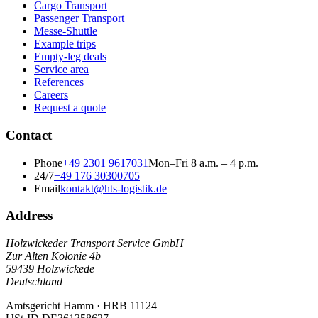
Cargo Transport
Passenger Transport
Messe-Shuttle
Example trips
Empty-leg deals
Service area
References
Careers
Request a quote
Contact
Phone
+49 2301 9617031
Mon–Fri 8 a.m. – 4 p.m.
24/7
+49 176 30300705
Email
kontakt@hts-logistik.de
Address
Holzwickeder Transport Service GmbH
Zur Alten Kolonie 4b
59439
Holzwickede
Deutschland
Amtsgericht Hamm
·
HRB 11124